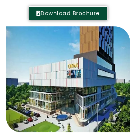
Download Brochure