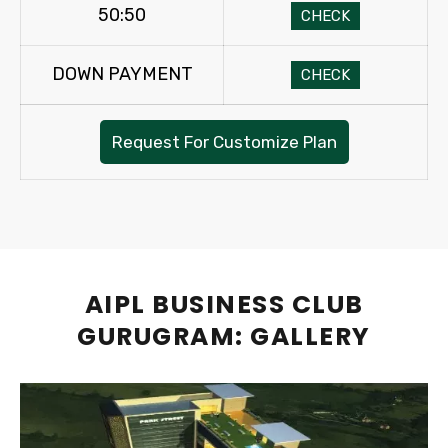
50:50
CHECK
DOWN PAYMENT
CHECK
Request For Customize Plan
AIPL BUSINESS CLUB
GURUGRAM: GALLERY