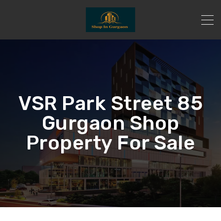
VSR Park Street 85
Gurgaon Shop
Property For Sale