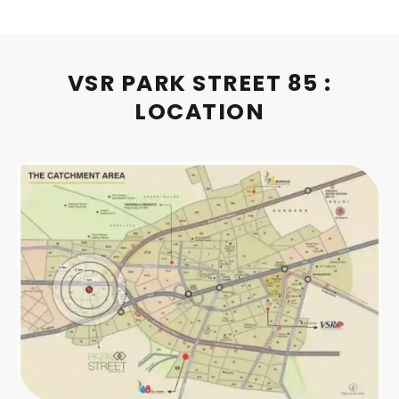
VSR PARK STREET 85 :
LOCATION