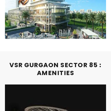
VSR GURGAON SECTOR 85 :
AMENITIES