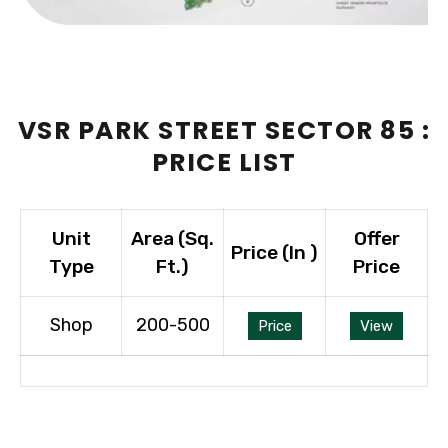
VSR PARK STREET SECTOR 85 :
PRICE LIST
Unit
Area (Sq.
Offer
Price (In ₹)
Type
Ft.)
Price
Shop
200-500
Price
View