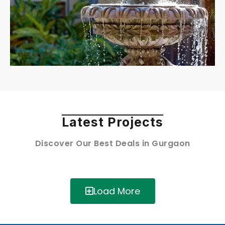
Latest Projects
Discover Our Best Deals in Gurgaon
Load More