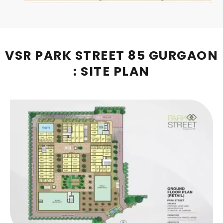
VSR PARK STREET 85 GURGAON
: SITE PLAN