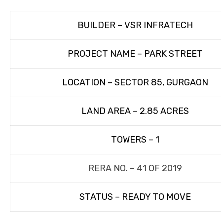
BUILDER – VSR INFRATECH
PROJECT NAME – PARK STREET
LOCATION – SECTOR 85, GURGAON
LAND AREA – 2.85 ACRES
TOWERS – 1
RERA NO. – 41 OF 2019
STATUS – READY TO MOVE