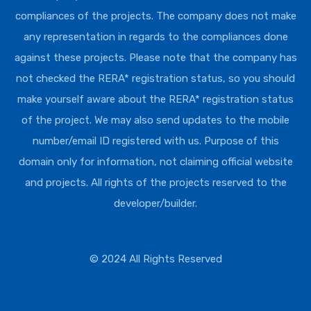
compliances of the projects. The company does not make
any representation in regards to the compliances done
against these projects. Please note that the company has
not checked the RERA* registration status, so you should
make yourself aware about the RERA* registration status
of the project. We may also send updates to the mobile
number/email ID registered with us. Purpose of this
domain only for information, not claiming official website
and projects. All rights of the projects reserved to the
developer/builder.
© 2024 All Rights Reserved