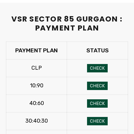
VSR SECTOR 85 GURGAON :
PAYMENT PLAN
PAYMENT PLAN
STATUS
CLP
CHECK
10:90
CHECK
40:60
CHECK
30:40:30
CHECK