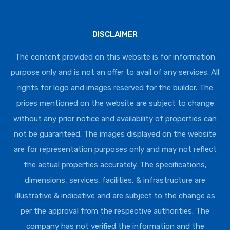
DISCLAIMER
The content provided on this website is for information
purpose only and is not an offer to avail of any services. All
rights for logo and images reserved for the builder. The
prices mentioned on the website are subject to change
without any prior notice and availability of properties can
not be guaranteed. The images displayed on the website
are for representation purposes only and may not reflect
the actual properties accurately. The specifications,
dimensions, services, facilities, & infrastructure are
illustrative & indicative and are subject to the change as
per the approval from the respective authorities. The
company has not verified the information and the