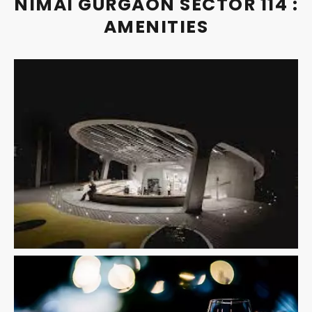
NIMAI GURGAON SECTOR 114 :
AMENITIES