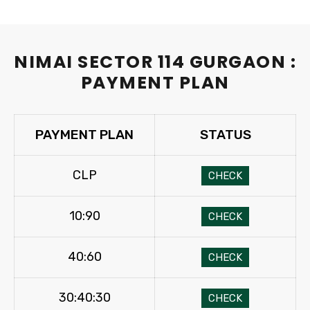
NIMAI SECTOR 114 GURGAON :
PAYMENT PLAN
PAYMENT PLAN
STATUS
CLP
CHECK
10:90
CHECK
40:60
CHECK
30:40:30
CHECK