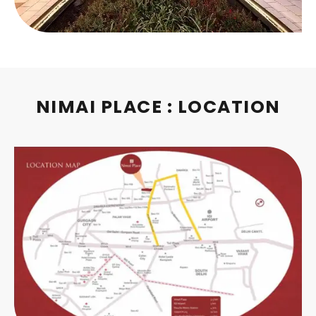
NIMAI PLACE : LOCATION