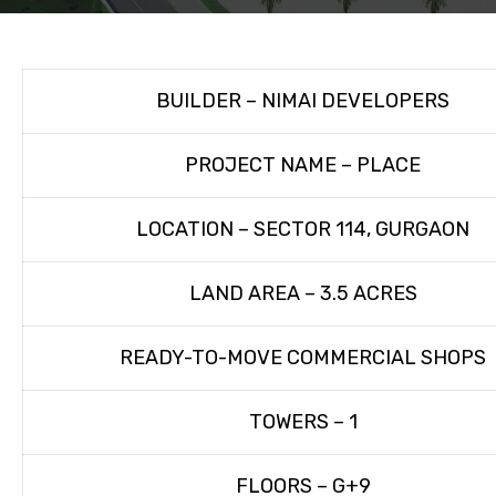
BUILDER – NIMAI DEVELOPERS
PROJECT NAME – PLACE
LOCATION – SECTOR 114, GURGAON
LAND AREA – 3.5 ACRES
READY-TO-MOVE COMMERCIAL SHOPS
TOWERS – 1
FLOORS – G+9