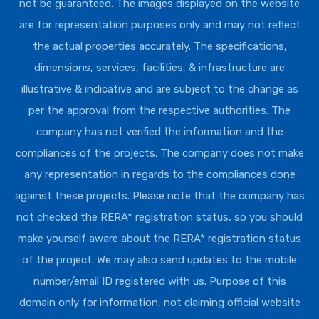
not be guaranteed. The images displayed on the website
are for representation purposes only and may not reflect
the actual properties accurately. The specifications,
dimensions, services, facilities, & infrastructure are
illustrative & indicative and are subject to the change as
per the approval from the respective authorities. The
company has not verified the information and the
compliances of the projects. The company does not make
any representation in regards to the compliances done
against these projects. Please note that the company has
not checked the RERA* registration status, so you should
make yourself aware about the RERA* registration status
of the project. We may also send updates to the mobile
number/email ID registered with us. Purpose of this
domain only for information, not claiming official website