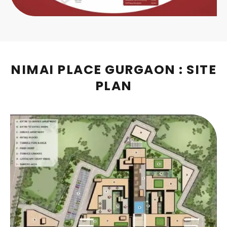
NIMAI PLACE GURGAON : SITE
PLAN