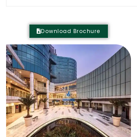
Download Brochure