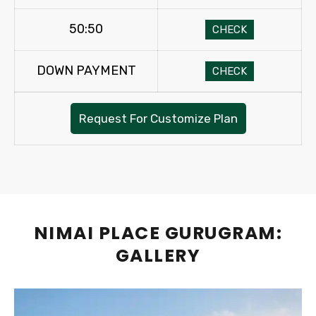
50:50
CHECK
DOWN PAYMENT
CHECK
Request For Customize Plan
NIMAI PLACE GURUGRAM:
GALLERY