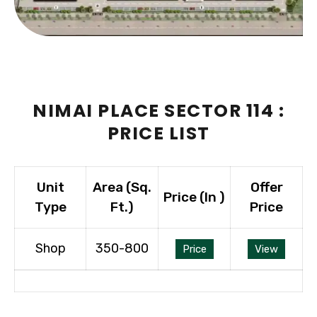
NIMAI PLACE SECTOR 114 :
PRICE LIST
Unit
Area (Sq.
Offer
Price (In ₹)
Type
Ft.)
Price
Shop
350-800
Price
View