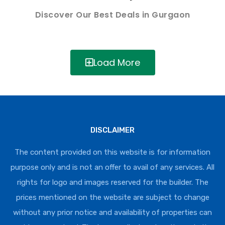
Discover Our Best Deals in Gurgaon
Load More
DISCLAIMER
The content provided on this website is for information
purpose only and is not an offer to avail of any services. All
rights for logo and images reserved for the builder. The
prices mentioned on the website are subject to change
without any prior notice and availability of properties can