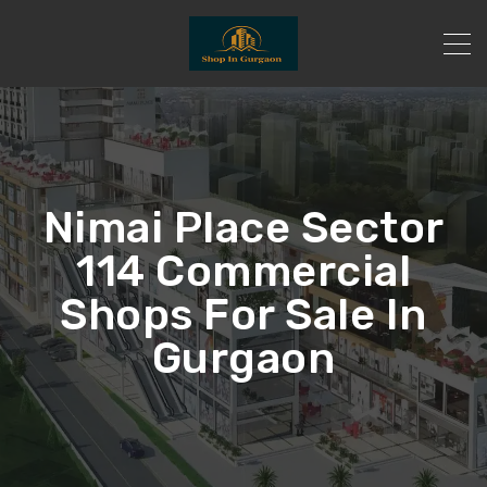
Nimai Place Sector
114 Commercial
Shops For Sale In
Gurgaon