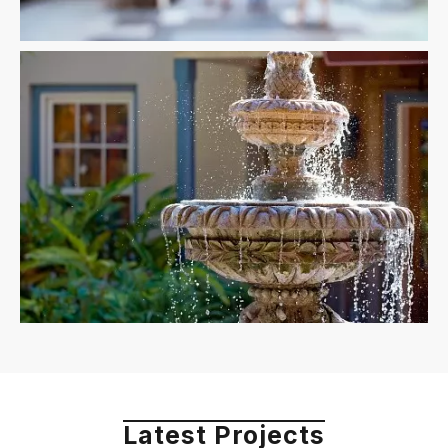
Latest Projects