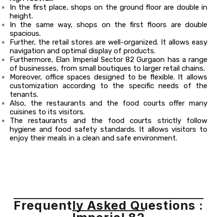
In the first place, shops on the ground floor are double in
height.
In the same way, shops on the first floors are double
spacious.
Further, the retail stores are well-organized. It allows easy
navigation and optimal display of products.
Furthermore, Elan Imperial Sector 82 Gurgaon has a range
of businesses, from small boutiques to larger retail chains.
Moreover, office spaces designed to be flexible. It allows
customization according to the specific needs of the
tenants.
Also, the restaurants and the food courts offer many
cuisines to its visitors.
The restaurants and the food courts strictly follow
hygiene and food safety standards. It allows visitors to
enjoy their meals in a clean and safe environment.
Frequently Asked Questions :