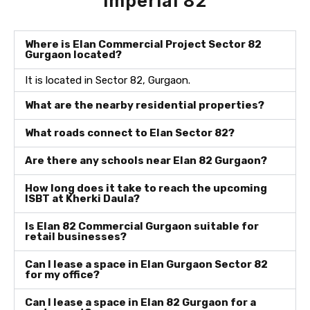
Imperial 82
Where is Elan Commercial Project Sector 82
Gurgaon located?
It is located in Sector 82, Gurgaon.
What are the nearby residential properties?
What roads connect to Elan Sector 82?
Are there any schools near Elan 82 Gurgaon?
How long does it take to reach the upcoming
ISBT at Kherki Daula?
Is Elan 82 Commercial Gurgaon suitable for
retail businesses?
Can I lease a space in Elan Gurgaon Sector 82
for my office?
Can I lease a space in Elan 82 Gurgaon for a