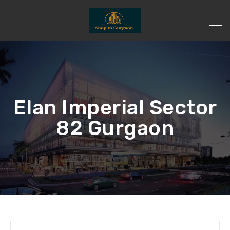
Elan Imperial Sector
82 Gurgaon