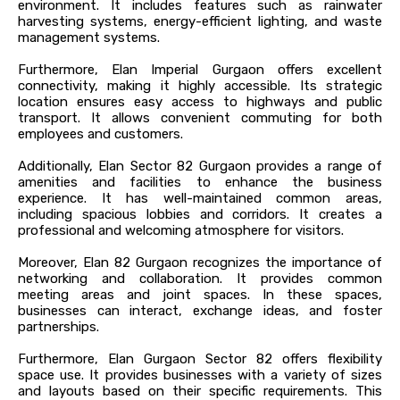
environment. It includes features such as rainwater
harvesting systems, energy-efficient lighting, and waste
management systems.
Furthermore, Elan Imperial Gurgaon offers excellent
connectivity, making it highly accessible. Its strategic
location ensures easy access to highways and public
transport. It allows convenient commuting for both
employees and customers.
Additionally, Elan Sector 82 Gurgaon provides a range of
amenities and facilities to enhance the business
experience. It has well-maintained common areas,
including spacious lobbies and corridors. It creates a
professional and welcoming atmosphere for visitors.
Moreover, Elan 82 Gurgaon recognizes the importance of
networking and collaboration. It provides common
meeting areas and joint spaces. In these spaces,
businesses can interact, exchange ideas, and foster
partnerships.
Furthermore, Elan Gurgaon Sector 82 offers flexibility
space use. It provides businesses with a variety of sizes
and layouts based on their specific requirements. This