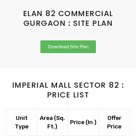
ELAN 82 COMMERCIAL
GURGAON : SITE PLAN
Download Site Plan
IMPERIAL MALL SECTOR 82 :
PRICE LIST
Unit
Area (Sq.
Offer
Price (In ₹)
Type
Ft.)
Price