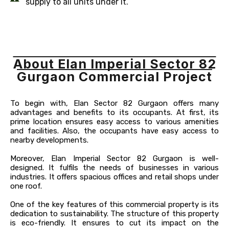
supply to all units under it.
About Elan Imperial Sector 82
Gurgaon Commercial Project
To begin with, Elan Sector 82 Gurgaon offers many
advantages and benefits to its occupants. At first, its
prime location ensures easy access to various amenities
and facilities. Also, the occupants have easy access to
nearby developments.
Moreover, Elan Imperial Sector 82 Gurgaon is well-
designed. It fulfils the needs of businesses in various
industries. It offers spacious offices and retail shops under
one roof.
One of the key features of this commercial property is its
dedication to sustainability. The structure of this property
is eco-friendly. It ensures to cut its impact on the