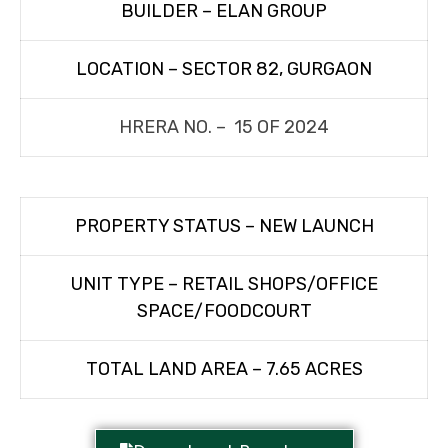
BUILDER – ELAN GROUP
LOCATION – SECTOR 82, GURGAON
HRERA NO. – 15 OF 2024
PROPERTY STATUS – NEW LAUNCH
UNIT TYPE – RETAIL SHOPS/OFFICE
SPACE/FOODCOURT
TOTAL LAND AREA – 7.65 ACRES