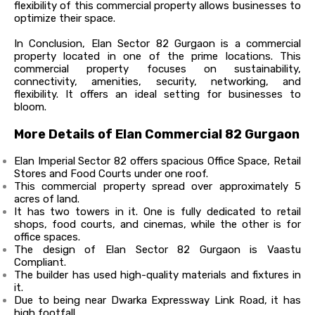
flexibility of this commercial property allows businesses to
optimize their space.
In Conclusion, Elan Sector 82 Gurgaon is a commercial
property located in one of the prime locations. This
commercial property focuses on sustainability,
connectivity, amenities, security, networking, and
flexibility. It offers an ideal setting for businesses to
bloom.
More Details of Elan Commercial 82 Gurgaon
Elan Imperial Sector 82 offers spacious Office Space, Retail
Stores and Food Courts under one roof.
This commercial property spread over approximately 5
acres of land.
It has two towers in it. One is fully dedicated to retail
shops, food courts, and cinemas, while the other is for
office spaces.
The design of Elan Sector 82 Gurgaon is Vaastu
Compliant.
The builder has used high-quality materials and fixtures in
it.
Due to being near Dwarka Expressway Link Road, it has
high footfall.