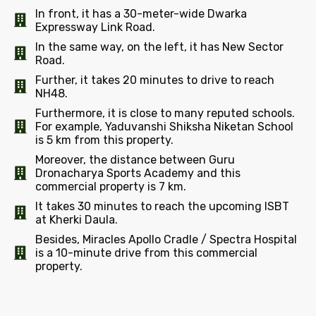
In front, it has a 30-meter-wide Dwarka
Expressway Link Road.
In the same way, on the left, it has New Sector
Road.
Further, it takes 20 minutes to drive to reach
NH48.
Furthermore, it is close to many reputed schools.
For example, Yaduvanshi Shiksha Niketan School
is 5 km from this property.
Moreover, the distance between Guru
Dronacharya Sports Academy and this
commercial property is 7 km.
It takes 30 minutes to reach the upcoming ISBT
at Kherki Daula.
Besides, Miracles Apollo Cradle / Spectra Hospital
is a 10-minute drive from this commercial
property.