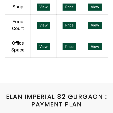
Shop
View
Price
View
Food
View
Price
View
Court
Office
View
Price
View
Space
ELAN IMPERIAL 82 GURGAON :
PAYMENT PLAN