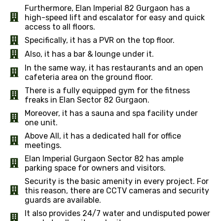
Furthermore, Elan Imperial 82 Gurgaon has a
high-speed lift and escalator for easy and quick
access to all floors.
Specifically, it has a PVR on the top floor.
Also, it has a bar & lounge under it.
In the same way, it has restaurants and an open
cafeteria area on the ground floor.
There is a fully equipped gym for the fitness
freaks in Elan Sector 82 Gurgaon.
Moreover, it has a sauna and spa facility under
one unit.
Above All, it has a dedicated hall for office
meetings.
Elan Imperial Gurgaon Sector 82 has ample
parking space for owners and visitors.
Security is the basic amenity in every project. For
this reason, there are CCTV cameras and security
guards are available.
It also provides 24/7 water and undisputed power