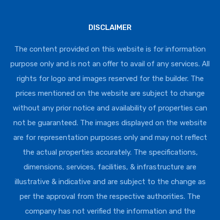
DISCLAIMER
The content provided on this website is for information
purpose only and is not an offer to avail of any services. All
rights for logo and images reserved for the builder. The
prices mentioned on the website are subject to change
without any prior notice and availability of properties can
not be guaranteed. The images displayed on the website
are for representation purposes only and may not reflect
the actual properties accurately. The specifications,
dimensions, services, facilities, & infrastructure are
illustrative & indicative and are subject to the change as
per the approval from the respective authorities. The
company has not verified the information and the