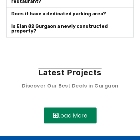
restaurant?
Does it have a dedicated parking area?
Is Elan 82 Gurgaon a newly constructed
property?
Latest Projects
Discover Our Best Deals in Gurgaon
Load More