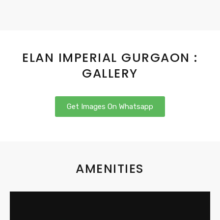
ELAN IMPERIAL GURGAON :
GALLERY
Get Images On Whatsapp
AMENITIES