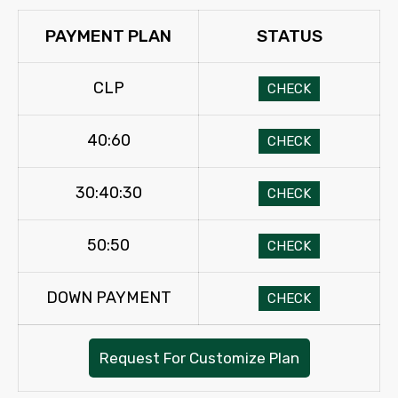
PAYMENT PLAN
STATUS
CLP
CHECK
40:60
CHECK
30:40:30
CHECK
50:50
CHECK
DOWN PAYMENT
CHECK
Request For Customize Plan