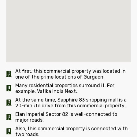
At first, this commercial property was located in
one of the prime locations of Gurgaon.
Many residential properties surround it. For
example, Vatika India Next.
At the same time, Sapphire 83 shopping mall is a
20-minute drive from this commercial property.
Elan Imperial Sector 82 is well-connected to
major roads.
Also, this commercial property is connected with
two roads.