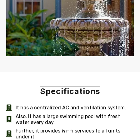
Specifications
It has a centralized AC and ventilation system.
Also, it has a large swimming pool with fresh
water every day.
Further, it provides Wi-Fi services to all units
under it.