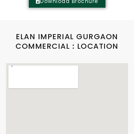
Download Brochure
ELAN IMPERIAL GURGAON
COMMERCIAL : LOCATION