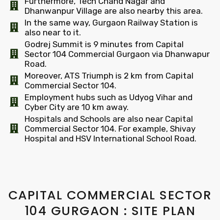
Furthermore, Tech Chand Nagar and
Dhanwanpur Village are also nearby this area.
In the same way, Gurgaon Railway Station is
also near to it.
Godrej Summit is 9 minutes from Capital
Sector 104 Commercial Gurgaon via Dhanwapur
Road.
Moreover, ATS Triumph is 2 km from Capital
Commercial Sector 104.
Employment hubs such as Udyog Vihar and
Cyber City are 10 km away.
Hospitals and Schools are also near Capital
Commercial Sector 104. For example, Shivay
Hospital and HSV International School Road.
CAPITAL COMMERCIAL SECTOR
104 GURGAON : SITE PLAN