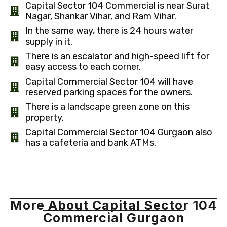
Capital Sector 104 Commercial is near Surat
Nagar, Shankar Vihar, and Ram Vihar.
In the same way, there is 24 hours water
supply in it.
There is an escalator and high-speed lift for
easy access to each corner.
Capital Commercial Sector 104 will have
reserved parking spaces for the owners.
There is a landscape green zone on this
property.
Capital Commercial Sector 104 Gurgaon also
has a cafeteria and bank ATMs.
More About Capital Sector 104
Commercial Gurgaon