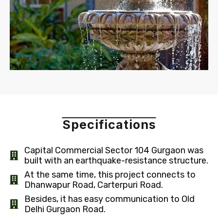
Specifications
Capital Commercial Sector 104 Gurgaon was
built with an earthquake-resistance structure.
At the same time, this project connects to
Dhanwapur Road, Carterpuri Road.
Besides, it has easy communication to Old
Delhi Gurgaon Road.