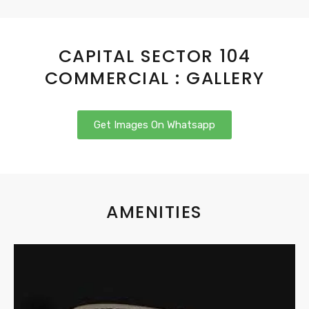
CAPITAL SECTOR 104
COMMERCIAL : GALLERY
Get Images On Whatsapp
AMENITIES