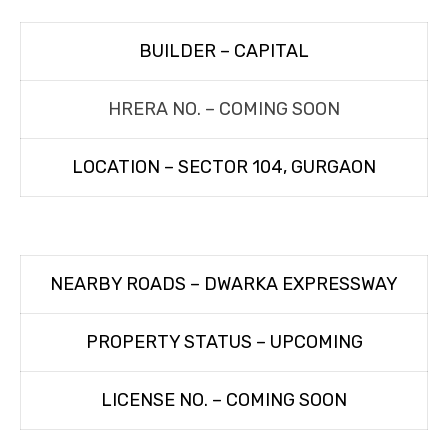
BUILDER – CAPITAL
HRERA NO. – COMING SOON
LOCATION – SECTOR 104, GURGAON
NEARBY ROADS – DWARKA EXPRESSWAY
PROPERTY STATUS – UPCOMING
LICENSE NO. – COMING SOON