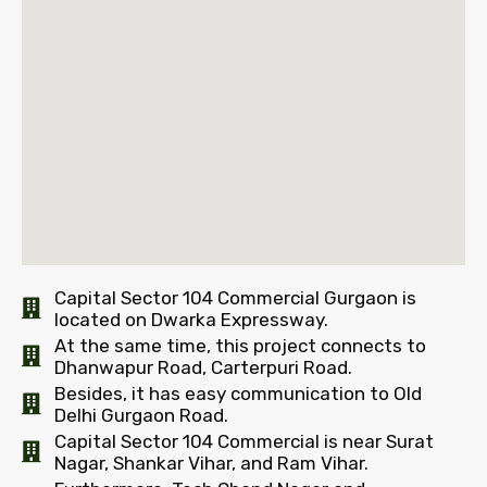
Capital Sector 104 Commercial Gurgaon is
located on Dwarka Expressway.
At the same time, this project connects to
Dhanwapur Road, Carterpuri Road.
Besides, it has easy communication to Old
Delhi Gurgaon Road.
Capital Sector 104 Commercial is near Surat
Nagar, Shankar Vihar, and Ram Vihar.