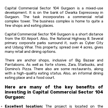
Capital Commercial Sector 104 Gurgaon is a mixed-use
development. It is on the bank of Dwarka Expressway in
Gurgaon. The task incorporates a commercial retail
complex tower. The business complex is home to quite a
few shops and eating places.
Capital Commercial Sector 104 Gurgaon is a short distance
from the IGI Airport. Also, the National Highway 8. Several
primary corporate parks surround it, such as Cyber City
and Udyog Vihar. This property, spread over 4 acres, gives
many retail and dining options.
There are anchor shops, inclusive of Big Bazaar and
Pantaloons. As well as forte stores, Zara, Starbucks, and
Domino’s Pizza. There also are some restaurants, along
with a high-quality eating status. Also, an informal dining
eating place and a food court.
Here are many of the key benefits of
investing in Capital Commercial Sector 104
Gurgaon:
Excellent location:
The project
is located
on the