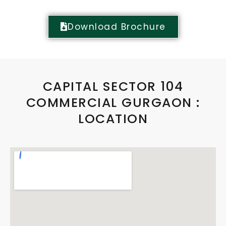
Download Brochure
CAPITAL SECTOR 104
COMMERCIAL GURGAON :
LOCATION