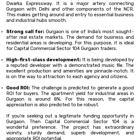
Dwarka Expressway. It is a major artery connecting
Gurgaon with Delhi and other components of the NCR.
This makes getting around and entry to essential business
and industrial hubs smooth.
Strong call for:
Gurgaon is one of India’s most sought-
after real estate markets. The demand for business and
residential areas is developing. For this purpose, it is ideal
for Capital Commercial Sector 104 Gurgaon traders.
High-first-class development:
It is being developed by
a reputed developer with a demonstrated music file
. The
excellent production and amenities are pinnacle-notch. It
is on the way to attraction to each agency and citizens.
Good ROI:
The challenge
is predicted
to generate a good
ROI for buyers.
The apartment yield for industrial areas in
Gurgaon is around 8%; For this reason, the capital
appreciation is also predicted to be robust
.
If you’re seeking out a legitimate funding opportunity in
Gurgaon. Then Capital Commercial Sector 104 is a
wonderful preference. The project has extraordinary
vicinity, sturdy demand, superb development, and
appropriate ROI potential.