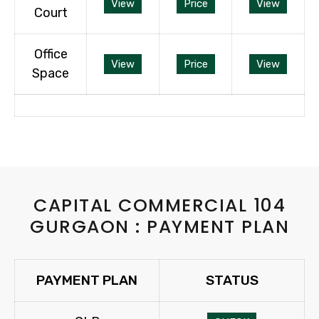
View
Price
View
Court
Office
View
Price
View
Space
CAPITAL COMMERCIAL 104
GURGAON : PAYMENT PLAN
PAYMENT PLAN
STATUS