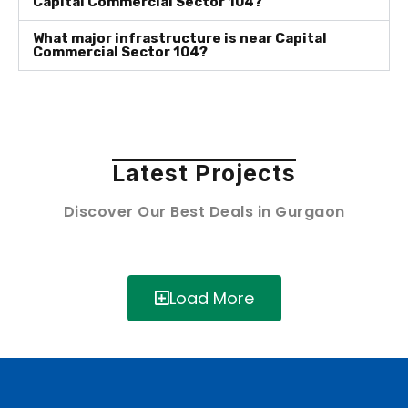
Capital Commercial Sector 104?
What major infrastructure is near Capital
Commercial Sector 104?
Latest Projects
Discover Our Best Deals in Gurgaon
Load More