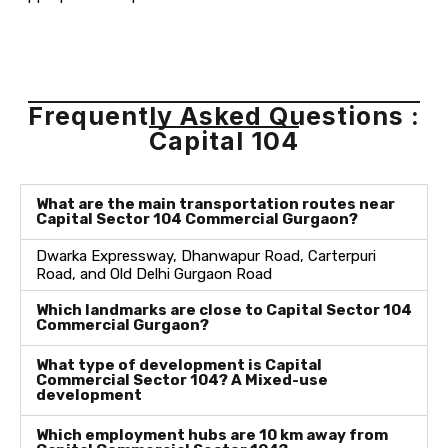
Frequently Asked Questions :
Capital 104
What are the main transportation routes near
Capital Sector 104 Commercial Gurgaon?
Dwarka Expressway, Dhanwapur Road, Carterpuri
Road, and Old Delhi Gurgaon Road
Which landmarks are close to Capital Sector 104
Commercial Gurgaon?
What type of development is Capital
Commercial Sector 104? A Mixed-use
development
Which employment hubs are 10 km away from