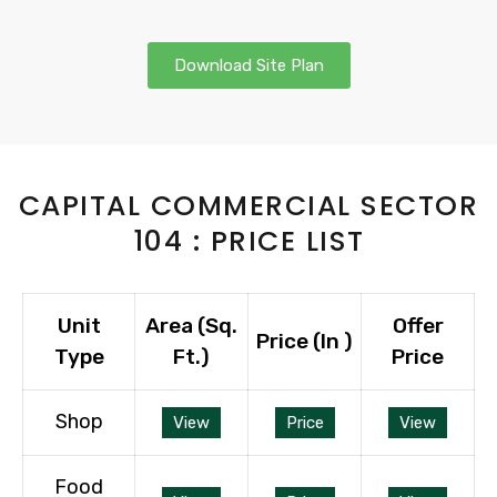
Download Site Plan
CAPITAL COMMERCIAL SECTOR
104 : PRICE LIST
Unit
Area (Sq.
Offer
Price (In ₹)
Type
Ft.)
Price
Shop
View
Price
View
Food