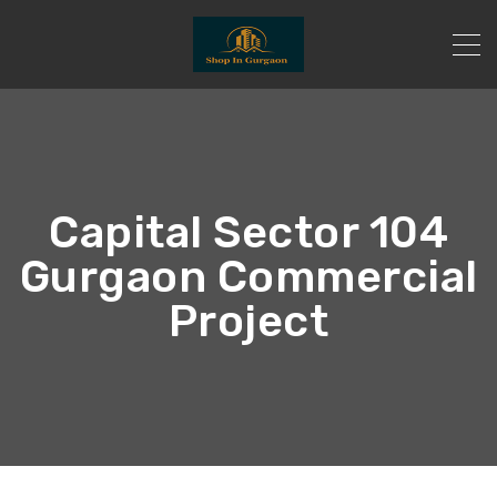
Capital Sector 104
Gurgaon Commercial
Project