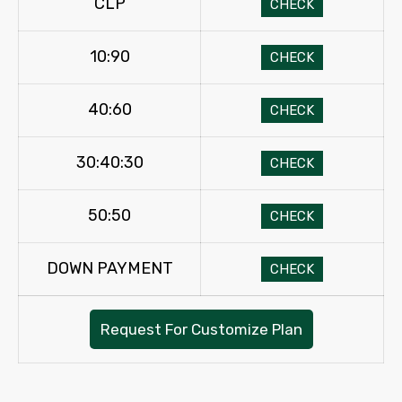
CLP
CHECK
10:90
CHECK
40:60
CHECK
30:40:30
CHECK
50:50
CHECK
DOWN PAYMENT
CHECK
Request For Customize Plan