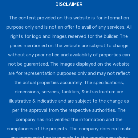
DISCLAIMER
The content provided on this website is for information
purpose only and is not an offer to avail of any services. All
rights for logo and images reserved for the builder. The
prices mentioned on the website are subject to change
without any prior notice and availability of properties can
not be guaranteed. The images displayed on the website
are for representation purposes only and may not reflect
the actual properties accurately. The specifications,
dimensions, services, facilities, & infrastructure are
illustrative & indicative and are subject to the change as
per the approval from the respective authorities. The
company has not verified the information and the
compliances of the projects. The company does not make