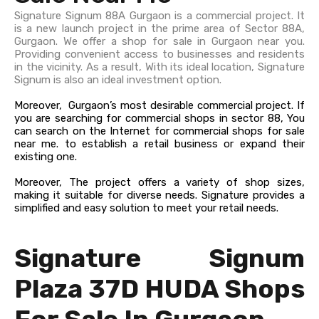
Signature Signum 88A Gurgaon is a commercial project. It
is a new launch project in the prime area of Sector 88A,
Gurgaon. We offer a shop for sale in Gurgaon near you.
Providing convenient access to businesses and residents
in the vicinity. As a result, With its ideal location, Signature
Signum is also an ideal investment option.
Moreover, Gurgaon’s most desirable commercial project. If
you are searching for commercial shops in sector 88, You
can search on the Internet for commercial shops for sale
near me. to establish a retail business or expand their
existing one.
Moreover, The project offers a variety of shop sizes,
making it suitable for diverse needs. Signature provides a
simplified and easy solution to meet your retail needs.
Signature Signum
Plaza 37D HUDA Shops