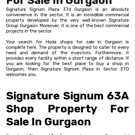
For Sale In Gurgaon
Signature Signum Plaza 37d Gurgaon is an absolute
convenience in the sector. It is an incredible commercial
property developed by the very well-known Signature
Group Gurgaon. Moreover, it is one of the best commercial
projects in the sector.
Your search for Huda shops for sale in Gurgaon is
complete here. The property is designed to cater to every
need and demand of the investors. Furthermore, it
provides every facility within a short range of distance. If
you are looking for the best place to buy a shop in
Gurgaon, then Signature Signum Plaza in Sector 37D
welcomes you.
Signature Signum 63A
Shop Property For
Sale In Gurgaon