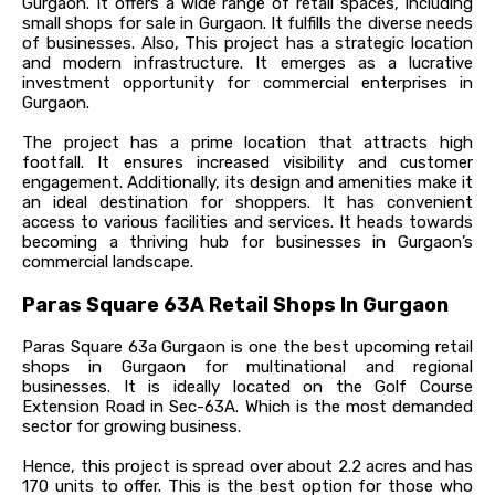
Gurgaon. It offers a wide range of retail spaces, including
small shops for sale in Gurgaon. It fulfills the diverse needs
of businesses. Also, This project has a strategic location
and modern infrastructure. It emerges as a lucrative
investment opportunity for commercial enterprises in
Gurgaon.
The project has a prime location that attracts high
footfall. It ensures increased visibility and customer
engagement. Additionally, its design and amenities make it
an ideal destination for shoppers. It has convenient
access to various facilities and services. It heads towards
becoming a thriving hub for businesses in Gurgaon’s
commercial landscape.
Paras Square 63A Retail Shops In Gurgaon
Paras Square 63a Gurgaon is one the best upcoming retail
shops in Gurgaon for multinational and regional
businesses. It is ideally located on the Golf Course
Extension Road in Sec-63A. Which is the most demanded
sector for growing business.
Hence, this project is spread over about 2.2 acres and has
170 units to offer. This is the best option for those who