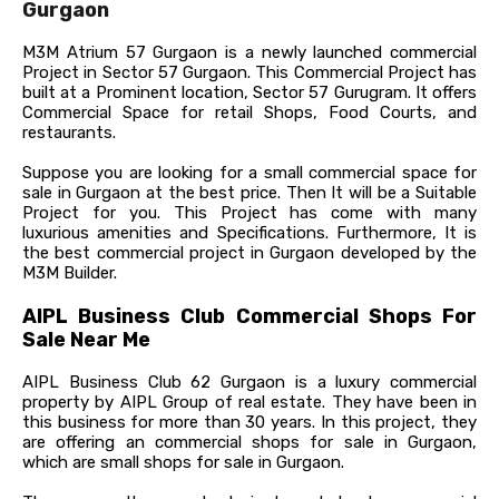
Gurgaon
M3M Atrium 57 Gurgaon is a newly launched commercial
Project in Sector 57 Gurgaon. This Commercial Project has
built at a Prominent location, Sector 57 Gurugram. It offers
Commercial Space for retail Shops, Food Courts, and
restaurants.
Suppose you are looking for a small commercial space for
sale in Gurgaon at the best price. Then It will be a Suitable
Project for you. This Project has come with many
luxurious amenities and Specifications. Furthermore, It is
the best commercial project in Gurgaon developed by the
M3M Builder.
AIPL Business Club Commercial Shops For
Sale Near Me
AIPL Business Club 62 Gurgaon is a luxury commercial
property by AIPL Group of real estate. They have been in
this business for more than 30 years. In this project, they
are offering an
commercial shops for sale in Gurgaon,
which are small shops for sale in Gurgaon.