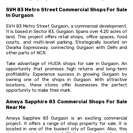
SVH 83 Metro Street Commercial Shops For Sale
In Gurgaon
SVH 83 Metro Street Gurgaon, a commercial development.
It is based in Sector 83, Gurgaon. Spans over 4.20 acres of
land. This project offers retail shops, office spaces, food
courts, and multi-level parking. Strategically located on
Dwarka Expressway, connecting Gurgaon with Delhi and
other parts of NCR.
Take advantage of HUDA shops for sale in Gurgaon. An
opportunity that promises high returns and long-term
profitability. Experience success in growing Gurgaon by
owning one of the shops in Gurgaon. With attractive
locations, these stores offer businesses the perfect
opportunity to make their mark.
Ameya Sapphire 83 Commercial Shops For Sale
Near Me
Ameya Sapphire 83 Gurgaon is an exciting commercial
project. It offers a range of shop property for sale. It is
located in one of the busiest city of Gurgaon. Also, this