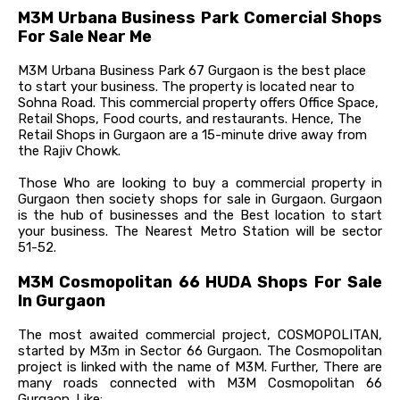
M3M Urbana Business Park Comercial Shops
For Sale Near Me
M3M Urbana Business Park 67 Gurgaon is the best place
to start your business. The property is located near to
Sohna Road. This commercial property offers Office Space,
Retail Shops, Food courts, and restaurants. Hence, The
Retail Shops in Gurgaon are a 15-minute drive away from
the Rajiv Chowk.
Those Who are looking to buy a commercial property in
Gurgaon then society shops for sale in Gurgaon. Gurgaon
is the hub of businesses and the Best location to start
your business. The Nearest Metro Station will be sector
51-52.
M3M Cosmopolitan 66 HUDA Shops For Sale
In Gurgaon
The most awaited commercial project, COSMOPOLITAN,
started by M3m in Sector 66 Gurgaon. The Cosmopolitan
project is linked with the name of M3M. Further, There are
many roads connected with M3M Cosmopolitan 66
Gurgaon. Like: