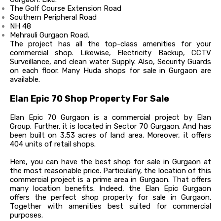
The Golf Course Extension Road
Southern Peripheral Road
NH 48
Mehrauli Gurgaon Road.
The project has all the top-class amenities for your
commercial shop. Likewise, Electricity Backup, CCTV
Surveillance, and clean water Supply. Also, Security Guards
on each floor. Many Huda shops for sale in Gurgaon are
available.
Elan Epic 70 Shop Property For Sale
Elan Epic 70 Gurgaon is a commercial project by Elan
Group. Further, it is located in Sector 70 Gurgaon. And has
been built on 3.53 acres of land area. Moreover, it offers
404 units of retail shops.
Here, you can have the best shop for sale in Gurgaon at
the most reasonable price.
Particularly, the location of this
commercial project is a prime area in Gurgaon. That offers
many location benefits. Indeed, the Elan Epic Gurgaon
offers the perfect shop property for sale in Gurgaon.
Together with amenities best suited for commercial
purposes.