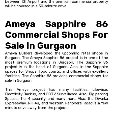
between IGI Airport and the premium commercial property
will be covered in a 30-minute drive.
Ameya Sapphire 86
Commercial Shops For
Sale In Gurgaon
Ameya Builders developed the upcoming retail shops in
Gurgaon. The Ameya Sapphire 86 project is in one of the
most premium locations in Gurgaon. The Sapphire 86
project is in the heart of Gurgaon. Also, i
n the Sapphire
spaces for Shops, food courts, and offices with excellent
facilities.
The Sapphire 86 provides commercial shops for
sale in Gurgaon.
This Ameya project has many facilities. Likewise,
Electricity Backup, and CCTV Surveillance. Also, Big parking
Spaces, Tier 4 security, and many more.
Also, the Dwarka
Expressway, NH 48, and Western Peripheral Road is a few
minute drive away from the project.