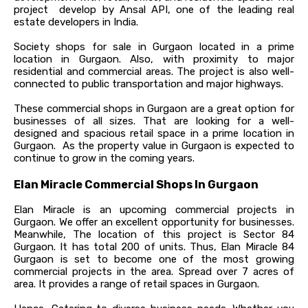
project develop by Ansal API, one of the leading real
estate developers in India.
Society shops for sale in Gurgaon located in a prime
location in Gurgaon. Also, with proximity to major
residential and commercial areas. The project is also well-
connected to public transportation and major highways.
These commercial shops in Gurgaon are a great option for
businesses of all sizes. That are looking for a well-
designed and spacious retail space in a prime location in
Gurgaon. As the property value in Gurgaon is expected to
continue to grow in the coming years.
Elan Miracle Commercial Shops In Gurgaon
Elan Miracle is an upcoming commercial projects in
Gurgaon. We offer an excellent opportunity for businesses.
Meanwhile, The location of this project is Sector 84
Gurgaon. It has total 200 of units. Thus, Elan Miracle 84
Gurgaon is set to become one of the most growing
commercial projects in the area. Spread over 7 acres of
area. It provides a range of retail spaces in Gurgaon.