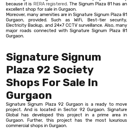
because it is
RERA registered
. The Signum Plaza 81 has an
excellent shop for sale in Gurgaon.
Moreover, many amenities are in Signature Signum Plaza 81
Gurgaon, provided. Such as WiFi, Best-tier security,
Electricity Backup, and 24×7 CCTV surveillance. Also, many
major roads connected with Signature Signum Plaza 81
Gurgaon.
Signature Signum
Plaza 92 Society
Shops For Sale In
Gurgaon
Signature Signum Plaza 92 Gurgaon is a ready to move
project. And is located in Sector 92 Gurgaon. Signature
Global has developed this project in a prime area in
Gurgaon. Further, this project has the most luxurious
commercial shops in Gurgaon.