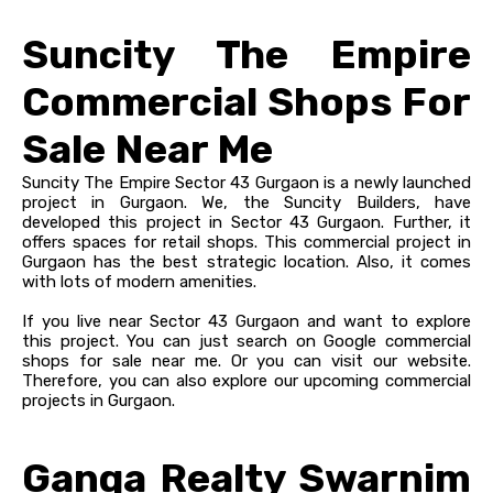
Suncity The Empire
Commercial Shops For
Sale Near Me
Suncity The Empire Sector 43 Gurgaon is a newly launched
project in Gurgaon. We, the Suncity Builders, have
developed this project in Sector 43 Gurgaon. Further, it
offers spaces for retail shops. This commercial project in
Gurgaon has the best strategic location. Also, it comes
with lots of modern amenities.
If you live near Sector 43 Gurgaon and want to explore
this project. You can just search on Google commercial
shops for sale near me. Or you can visit our website.
Therefore, you can also explore our upcoming commercial
projects in Gurgaon.
Ganga Realty Swarnim