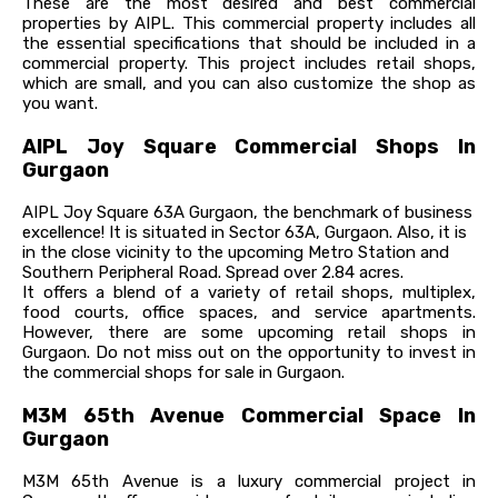
These are the most desired and best commercial
properties by AIPL. This commercial property includes all
the essential specifications that should be included in a
commercial property. This project includes retail shops,
which are small, and you can also customize the shop as
you want.
AIPL Joy Square Commercial Shops In
Gurgaon
AIPL Joy Square 63A Gurgaon, the benchmark of business
excellence! It is situated in Sector 63A, Gurgaon. Also, it is
in the close vicinity to the upcoming Metro Station and
Southern Peripheral Road. Spread over 2.84 acres.
It offers a blend of a variety of retail shops, multiplex,
food courts, office spaces, and service apartments.
However, there are some upcoming retail shops in
Gurgaon. Do not miss out on the opportunity to invest in
the commercial shops for sale in Gurgaon.
M3M 65th Avenue Commercial Space In
Gurgaon
M3M 65th Avenue is a luxury commercial project in