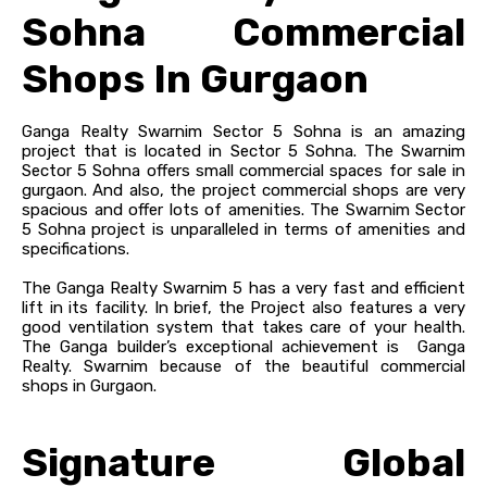
Sohna Commercial
Shops In Gurgaon
Ganga Realty Swarnim Sector 5 Sohna is an amazing
project that is located in Sector 5 Sohna. The Swarnim
Sector 5 Sohna offers small commercial spaces for sale in
gurgaon. And also, the project commercial shops are very
spacious and offer lots of amenities. The Swarnim Sector
5 Sohna project is unparalleled in terms of amenities and
specifications.
The Ganga Realty Swarnim 5 has a very fast and efficient
lift in its facility. In brief, the Project also features a very
good ventilation system that takes care of your health.
The Ganga builder’s exceptional achievement is Ganga
Realty. Swarnim because of the beautiful commercial
shops in Gurgaon.
Signature Global