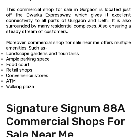
This commercial shop for sale in Gurgaon is located just
off the Dwarka Expressway. which gives it excellent
connectivity to all parts of Gurgaon and Delhi. It is also
surrounded by many residential complexes. Also ensuring a
steady stream of customers.
Moreover, commercial shop for sale near me offers multiple
amenities. Such as-
Landscape gardens and fountains
Ample parking space
Food court
Retail shops
Convenience stores
ATM
Walking plaza
Signature Signum 88A
Commercial Shops For
Sale Near Me