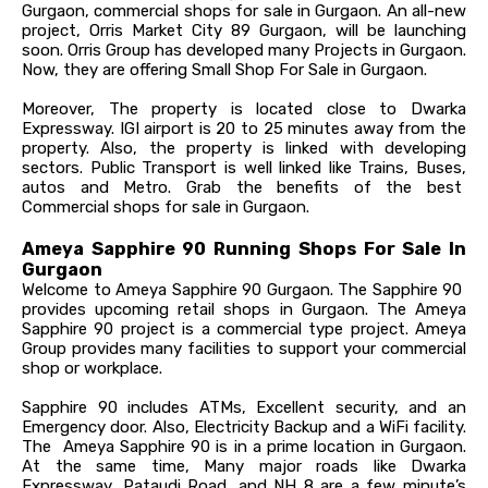
Gurgaon, commercial shops for sale in Gurgaon. An all-new
project, Orris Market City 89 Gurgaon, will be launching
soon. Orris Group has developed many Projects in Gurgaon.
Now, they are offering Small Shop For Sale in Gurgaon.
Moreover, The property is located close to Dwarka
Expressway. IGI airport is 20 to 25 minutes away from the
property. Also, the property is linked with developing
sectors. Public Transport is well linked like Trains, Buses,
autos and Metro. Grab the benefits of the best
Commercial shops for sale in Gurgaon.
Ameya Sapphire 90 Running Shops For Sale In
Gurgaon
Welcome to Ameya Sapphire 90 Gurgaon. The Sapphire 90
provides upcoming retail shops in Gurgaon. The Ameya
Sapphire 90 project is a commercial type project. Ameya
Group provides many facilities to support your commercial
shop or workplace.
Sapphire 90 includes ATMs, Excellent security, and an
Emergency door. Also, Electricity Backup and a WiFi facility.
The Ameya Sapphire 90 is in a prime location in Gurgaon.
At the same time, Many major roads like Dwarka
Expressway, Pataudi Road, and NH 8 are a few minute’s