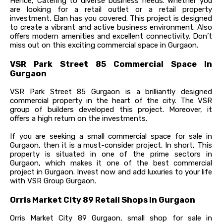
Hence, Catering to diverse business needs. Whether you
are looking for a retail outlet or a retail property
investment, Elan has you covered. This project is designed
to create a vibrant and active business environment. Also
offers modern amenities and excellent connectivity. Don’t
miss out on this exciting commercial space in Gurgaon.
VSR Park Street 85 Commercial Space In
Gurgaon
VSR Park Street 85 Gurgaon is a brilliantly designed
commercial property in the heart of the city. The VSR
group of builders developed this project. Moreover, it
offers a high return on the investments.
If you are seeking a small commercial space for sale in
Gurgaon, then it is a must-consider project. In short, This
property is situated in one of the prime sectors in
Gurgaon, which makes it one of the best commercial
project in Gurgaon. Invest now and add luxuries to your life
with VSR Group Gurgaon.
Orris Market City 89 Retail Shops In Gurgaon
Orris Market City 89 Gurgaon, small shop for sale in