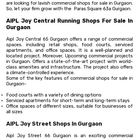
are looking for lavish commercial shops for sale in Gurgaon.
So, let your firm grow with the Paras Square 63a Gurgaon.
AIPL Joy Central Running Shops For Sale In
Gurgaon
Aipl Joy Central 65 Gurgaon offers a range of commercial
spaces. including retail shops, food courts, serviced
apartments, and office spaces. It is a well-planned and
located project.
Moreover, Upcoming commercial projects
in Gurgaon. Offers a state-of-the-art project with world-
class amenities and infrastructure. The project also offers
a climate-controlled experience.
Some of the key features of commercial shops for sale in
Gurgaon-
Food courts with a variety of dining options
Serviced apartments for short-term and long-term stays
Office spaces of different sizes, suitable for businesses of
all sizes
AIPL Joy Street Shops In Gurgaon
Aipl Joy Street 66 Gurgaon is an exciting commercial