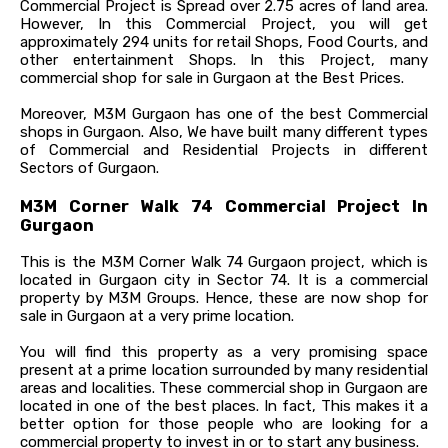
Commercial Project is Spread over 2.75 acres of land area.
However, In this Commercial Project, you will get
approximately 294 units for retail Shops, Food Courts, and
other entertainment Shops. In this Project, many
commercial shop for sale in Gurgaon at the Best Prices.
Moreover, M3M Gurgaon has one of the best Commercial
shops in Gurgaon. Also, We have built many different types
of Commercial and Residential Projects in different
Sectors of Gurgaon.
M3M Corner Walk 74 Commercial Project In
Gurgaon
This is the M3M Corner Walk 74 Gurgaon project, which is
located in Gurgaon city in Sector 74. It is a commercial
property by M3M Groups. Hence, these are now shop for
sale in Gurgaon at a very prime location.
You will find this property as a very promising space
present at a prime location surrounded by many residential
areas and localities. These commercial shop in Gurgaon are
located in one of the best places. In fact, This makes it a
better option for those people who are looking for a
commercial property to invest in or to start any business.