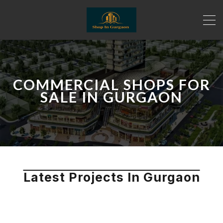
COMMERCIAL SHOPS FOR
SALE IN GURGAON
Latest Projects In Gurgaon