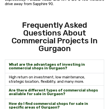
drive away from Sapphire 90.
Frequently Asked
Questions About
Commercial Projects In
Gurgaon
What are the advantages of investing in
commercial shops in Gurgaon?
High return on investment, low maintenance,
strategic location, flexibility, and many more.
Are there different types of commercial shops
available for sale in Gurgaon?
How do I find commercial shops for sale in
specific areas of Gurgaon?