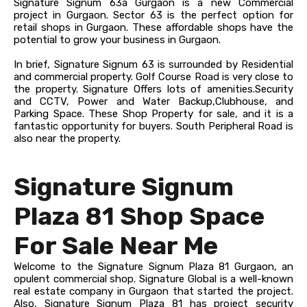
Signature Signum 63a Gurgaon is a new Commercial
project in Gurgaon. Sector 63 is the perfect option for
retail shops in Gurgaon. These affordable shops have the
potential to grow your business in Gurgaon.
In brief, Signature Signum 63 is surrounded by Residential
and commercial property. Golf Course Road is very close to
the property. Signature Offers lots of amenities.Security
and CCTV, Power and Water Backup,Clubhouse, and
Parking Space.
These Shop Property for sale, and it is a
fantastic opportunity for buyers. South Peripheral Road is
also near the property.
Signature Signum
Plaza 81 Shop Space
For Sale Near Me
Welcome to the Signature Signum Plaza 81 Gurgaon, an
opulent commercial shop. Signature Global is a well-known
real estate company in Gurgaon that started the project.
Also, Signature Signum Plaza 81 has project security