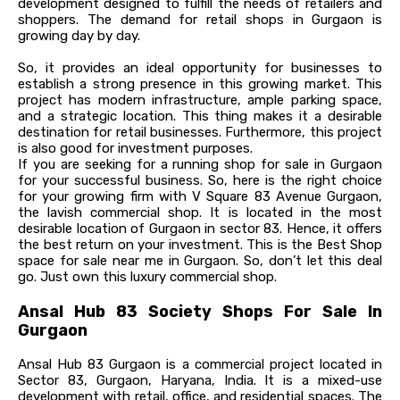
development designed to fulfill the needs of retailers and
shoppers. The demand for retail shops in Gurgaon is
growing day by day.
So, it provides an ideal opportunity for businesses to
establish a strong presence in this growing market. This
project has modern infrastructure, ample parking space,
and a strategic location. This thing makes it a desirable
destination for retail businesses. Furthermore, this project
is also good for investment purposes.
If you are seeking for a running shop for sale in Gurgaon
for your successful business. So, here is the right choice
for your growing firm with V Square 83 Avenue Gurgaon,
the lavish commercial shop. It is located in the most
desirable location of Gurgaon in sector 83. Hence, it offers
the best return on your investment. This is the Best Shop
space for sale near me in Gurgaon. So, don’t let this deal
go. Just own this luxury commercial shop.
Ansal Hub 83 Society Shops For Sale In
Gurgaon
Ansal Hub 83 Gurgaon is a commercial project located in
Sector 83, Gurgaon, Haryana, India. It is a mixed-use
development with retail, office, and residential spaces. The