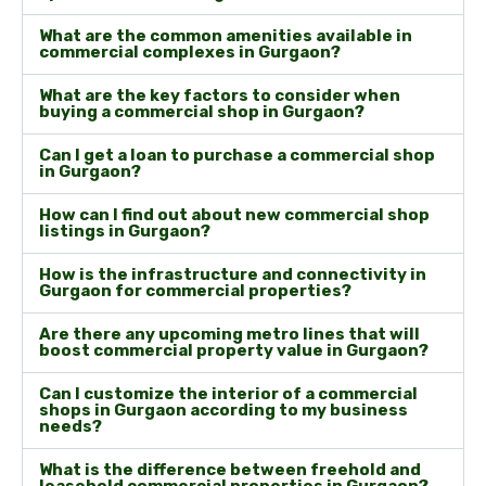
What are the common amenities available in
commercial complexes in Gurgaon?
What are the key factors to consider when
buying a commercial shop in Gurgaon?
Can I get a loan to purchase a commercial shop
in Gurgaon?
How can I find out about new commercial shop
listings in Gurgaon?
How is the infrastructure and connectivity in
Gurgaon for commercial properties?
Are there any upcoming metro lines that will
boost commercial property value in Gurgaon?
Can I customize the interior of a commercial
shops in Gurgaon according to my business
needs?
What is the difference between freehold and