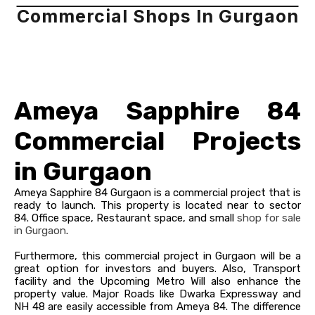
Commercial Shops In Gurgaon
Ameya Sapphire 84
Commercial Projects
in Gurgaon
Ameya Sapphire 84 Gurgaon is a commercial project that is
ready to launch. This property is located near to sector
84.
Office space, Restaurant space, and small
shop for sale
in Gurgaon
.
Furthermore, this commercial project in Gurgaon will be a
great option for investors and buyers. Also, Transport
facility and the Upcoming Metro Will also enhance the
property value.
Major Roads like Dwarka Expressway and
NH 48 are easily accessible from Ameya 84.
The difference