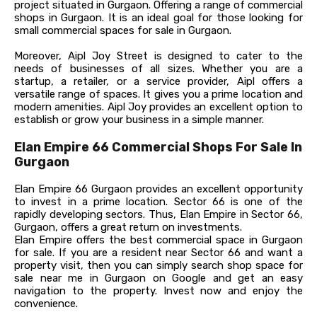
project situated in Gurgaon. Offering a range of commercial
shops in Gurgaon. It is an ideal goal for those looking for
small commercial spaces for sale in Gurgaon.
Moreover, Aipl Joy Street is designed to cater to the
needs of businesses of all sizes. Whether you are a
startup, a retailer, or a service provider, Aipl offers a
versatile range of spaces. It gives you a prime location and
modern amenities. Aipl Joy provides an excellent option to
establish or grow your business in a simple manner.
Elan Empire 66 Commercial Shops For Sale In
Gurgaon
Elan Empire 66 Gurgaon provides an excellent opportunity
to invest in a prime location. Sector 66 is one of the
rapidly developing sectors. Thus, Elan Empire in Sector 66,
Gurgaon, offers a great return on investments.
Elan Empire offers the best commercial space in Gurgaon
for sale. If you are a resident near Sector 66 and want a
property visit, then you can simply search shop space for
sale near me in Gurgaon on Google and get an easy
navigation to the property. Invest now and enjoy the
convenience.