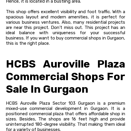
Hence, it is located in a bustling area.
This shop offers excellent visibility and foot traffic. With a
spacious layout and modern amenities, it is perfect for
various business ventures. Also, many residential projects
are near this project. Don’t miss out. This project has an
ideal balance with uniqueness for your successful
business. If you want to buy commercial shops in Gurgaon,
this is the right place.
HCBS Auroville Plaza
Commercial Shops For
Sale In Gurgaon
HCBS Auroville Plaza Sector 103 Gurgaon is a premium
mixed-use commercial development in Gurgaon. It is a
positioned commercial plaza that offers affordable shop in
sizes. Besides, The shops are 16 feet high and provide
uninterrupted 180-degree visibility. That making them ideal
for a variety of businesses.