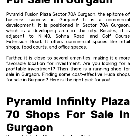
Pyramid Fusion Plaza Sector 70A Gurgaon, the epitome of
business success in Gurgaon! It is a commercial
development. It is positioned in Sector 70A Gurgaon,
which is a developing area in the city. Besides, it is
adjacent to NH48, Sohna Road, and Golf Course
Extension Road. It offers commercial spaces like retail
shops, food courts, and office spaces.
Further, it is close to several amenities, making it a more
favorable location for investment. Are you looking for a
profitable investment? Then there is a running shop for
sale in Gurgaon. Finding some cost-effective Huda shops
for sale in Gurgaon? Here is the right pick for you!
Pyramid Infinity Plaza
70 Shops For Sale In
Gurgaon