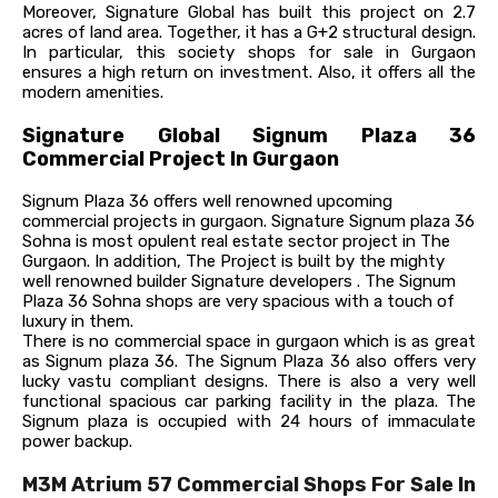
Moreover, Signature Global has built this project on 2.7
acres of land area. Together, it has a G+2 structural design.
In particular, this society shops for sale in Gurgaon
ensures a high return on investment. Also, it offers all the
modern amenities.
Signature Global Signum Plaza 36
Commercial Project In Gurgaon
Signum Plaza 36 offers well renowned upcoming
commercial projects in gurgaon. Signature Signum plaza 36
Sohna is most opulent real estate sector project in The
Gurgaon. In addition, The Project is built by the mighty
well renowned builder Signature developers . The Signum
Plaza 36 Sohna shops are very spacious with a touch of
luxury in them.
There is no commercial space in gurgaon which is as great
as Signum plaza 36. The Signum Plaza 36 also offers very
lucky vastu compliant designs.
There is also a very well
functional spacious car parking facility in the plaza. The
Signum plaza is occupied with 24 hours of immaculate
power backup.
M3M Atrium 57 Commercial Shops For Sale In