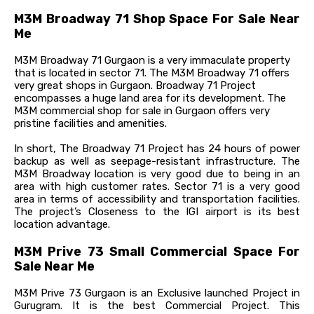
M3M Broadway 71 Shop Space For Sale Near
Me
M3M Broadway 71 Gurgaon is a very immaculate property
that is located in sector 71. The M3M Broadway 71 offers
very great shops in Gurgaon. Broadway 71 Project
encompasses a huge land area for its development. The
M3M commercial shop for sale in Gurgaon offers very
pristine facilities and amenities.
In short, The Broadway 71 Project has 24 hours of power
backup as well as seepage-resistant infrastructure. The
M3M Broadway location is very good due to being in an
area with high customer rates. Sector 71 is a very good
area in terms of accessibility and transportation facilities.
The project’s Closeness to the IGI airport is its best
location advantage.
M3M Prive 73 Small Commercial Space For
Sale Near Me
M3M Prive 73 Gurgaon is an Exclusive launched Project in
Gurugram. It is the best Commercial Project. This