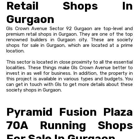
Retail Shops In
Gurgaon
Gls Crown Avenue Sector 92 Gurgaon are top-level and
premium retail shops in Gurgaon. They are one of the top
renowned builders in Gurgaon city. These are society
shops for sale in Gurgaon, which are located at a prime
location.
This sector is located in close proximity to all the essential
localities. These things make Gls Crown Avenue better to
invest in as well for business. In addition, the property in
this project is available in various types and budgets. You
can get in touch with Gls to get more details about these
society shops in Gurgaon.
Pyramid Fusion Plaza
70A Running Shops
For Sale In Gurgaon