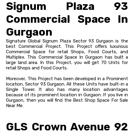
Signum Plaza 93
Commercial Space In
Gurgaon
Signature Global Signum Plaza Sector 93 Gurgaon is the
best Commercial Project. This Project offers luxurious
Commercial Space for retail Shops, Food Courts, and
Multiplex. This Commercial Space In Gurgaon has built a
large land area. In this Project, you will get 70 Units for
retail Shops and Food Courts.
Moreover, This Project has been developed in a Prominent
location, Sector 93 Gurgaon. All these Units have built-in a
Single Tower. It also has many location advantages
because of its prominent location in Gurgaon. If you live in
Gurgaon, then you will find the Best Shop Space For Sale
Near Me.
GLS Crown Avenue 92