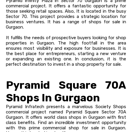
Pyramid Infinity Plaza in Sector 70 Gurgaon is a prime
commercial project. It offers a fantastic opportunity for
those seeking retail spaces. Also, It is located in the busy
Sector 70. This project provides a strategic location for
business ventures. It has a range of shops for sale in
Gurgaon.
It fulfills the needs of prospective buyers looking for shop
properties in Gurgaon. The high footfall in the area
ensures most visibility and exposure for businesses. It is
the best place for entrepreneurs, starting a new venture
or expanding an existing one. In conclusion, it is the
perfect destination to invest in a shop property for sale.
Pyramid Square 70A
Shops In Gurgaon
Pyramid Infratech presents a marvelous Society Shops
commercial project named Pyramid Square Sector 70A
Gurgaon. It offers world class shops in Gurgaon with first
class benefits. Find an incredible investment opportunity
with this prime commercial shop for sale in Gurgaon.